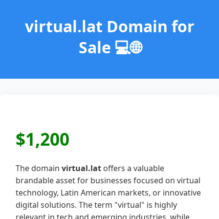
virtual.lat Domain for
Sale 💻🌐
$1,200
The domain
virtual.lat
offers a valuable
brandable asset for businesses focused on virtual
technology, Latin American markets, or innovative
digital solutions. The term "virtual" is highly
relevant in tech and emerging industries, while