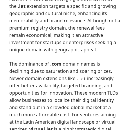
the
.lat
extension targets a specific and growing
geographic and cultural niche, enhancing its
memorability and brand relevance. Although not a
premium registry domain, the renewal fees
remain economical, making it an attractive
investment for startups or enterprises seeking a
unique domain with geographic appeal.
The dominance of
.com
domain names is
declining due to saturation and soaring prices.
Newer domain extensions like
increasingly
.lat
offer better availability, targeted branding, and
opportunities for innovation. These modern TLDs
allow businesses to localize their digital identity
and stand out in a crowded global market at a
much more affordable cost. For ventures aiming
at the Latin American digital landscape or virtual
services,
virtual.lat
is a highly strategic digital