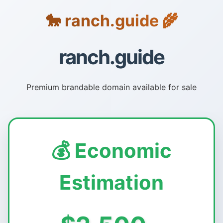
🐎 ranch.guide 🌾
ranch.guide
Premium brandable domain available for sale
💰 Economic
Estimation