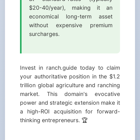
$20-40/year), making it an
economical long-term asset
without expensive premium
surcharges.
Invest in ranch.guide today to claim
your authoritative position in the $1.2
trillion global agriculture and ranching
market. This domain's evocative
power and strategic extension make it
a high-ROI acquisition for forward-
thinking entrepreneurs. 🏆