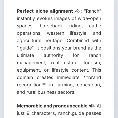
Perfect niche alignment
🐴: "Ranch"
instantly evokes images of wide-open
spaces, horseback riding, cattle
operations, western lifestyle, and
agricultural heritage. Combined with
".guide", it positions your brand as the
ultimate authority for ranch
management, real estate, tourism,
equipment, or lifestyle content. This
domain creates immediate **brand
recognition** in farming, equestrian,
and rural business sectors.
Memorable and pronounceable
🔊: At
just 9 characters, ranch.guide passes