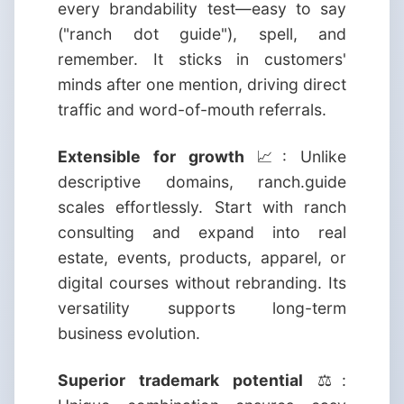
every brandability test—easy to say
("ranch dot guide"), spell, and
remember. It sticks in customers'
minds after one mention, driving direct
traffic and word-of-mouth referrals.
Extensible for growth
📈: Unlike
descriptive domains, ranch.guide
scales effortlessly. Start with ranch
consulting and expand into real
estate, events, products, apparel, or
digital courses without rebranding. Its
versatility supports long-term
business evolution.
Superior trademark potential
⚖️: