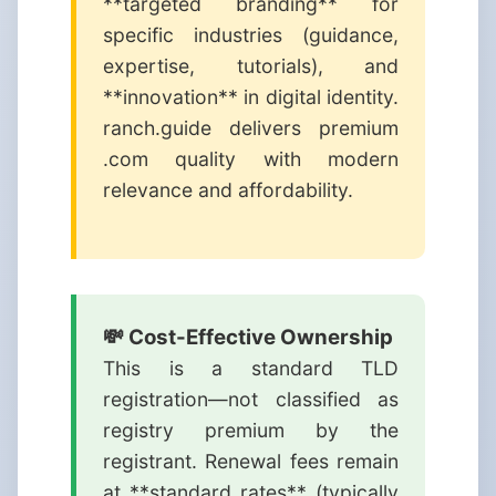
**targeted branding** for
specific industries (guidance,
expertise, tutorials), and
**innovation** in digital identity.
ranch.guide delivers premium
.com quality with modern
relevance and affordability.
💸 Cost-Effective Ownership
This is a standard TLD
registration—not classified as
registry premium by the
registrant. Renewal fees remain
at **standard rates** (typically