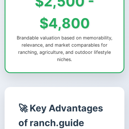
$2,500 -
$4,800
Brandable valuation based on memorability,
relevance, and market comparables for
ranching, agriculture, and outdoor lifestyle
niches.
🚀 Key Advantages
of ranch.guide