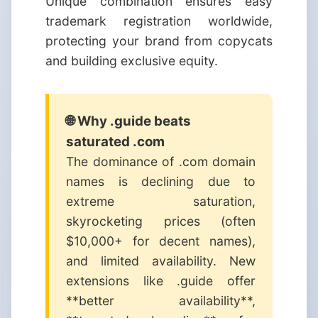
Unique combination ensures easy
trademark registration worldwide,
protecting your brand from copycats
and building exclusive equity.
🌐 Why .guide beats
saturated .com
The dominance of .com domain
names is declining due to
extreme saturation,
skyrocketing prices (often
$10,000+ for decent names),
and limited availability. New
extensions like .guide offer
**better availability**,