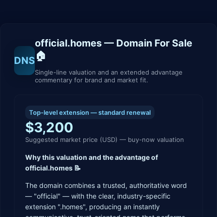
official.homes
— Domain For Sale
🏠
DNS
Single-line valuation and an extended advantage
commentary for brand and market fit.
Top-level extension — standard renewal
$3,200
Suggested market price (USD) — buy-now valuation
Why this valuation and the advantage of
official.homes 📝
The domain combines a trusted, authoritative word
— "official" — with the clear, industry-specific
extension ".homes", producing an instantly