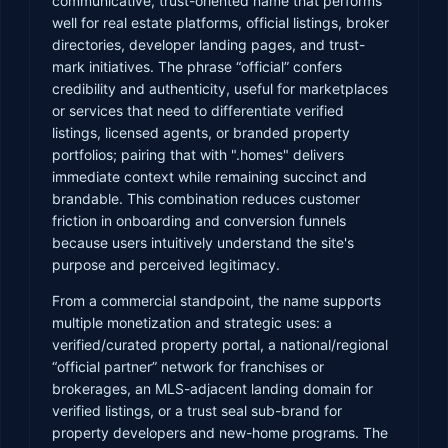
communicative, trust-oriented name that performs
well for real estate platforms, official listings, broker
directories, developer landing pages, and trust-
mark initiatives. The phrase “official” confers
credibility and authenticity, useful for marketplaces
or services that need to differentiate verified
listings, licensed agents, or branded property
portfolios; pairing that with ".homes" delivers
immediate context while remaining succinct and
brandable. This combination reduces customer
friction in onboarding and conversion funnels
because users intuitively understand the site's
purpose and perceived legitimacy.
From a commercial standpoint, the name supports
multiple monetization and strategic uses: a
verified/curated property portal, a national/regional
“official partner” network for franchises or
brokerages, an MLS-adjacent landing domain for
verified listings, or a trust seal sub-brand for
property developers and new-home programs. The