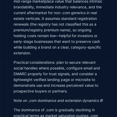
mid-range marketplace value that balances intrinsic
brandability, immediate industry relevance, and the
current aftermarket for non-.com generics in real
estate verticals. It assumes standard registration
renewals (the registry has not classified this as a
premium/registry premium name), so ongoing
holding costs remain low—helpful for investors or
early-stage businesses that want to preserve cash
while building a brand on a clear, category-specific
extension.
Practical considerations: plan to secure relevant
social handles where possible, configure email and
DMARC properly for trust signals, and consider a
lightweight verified landing page or microsite to
demonstrate use and increase perceived value to
prospective buyers or partners.
Note on .com dominance and extension dynamics 🌐
The dominance of .com is gradually declining in
practical terms as market saturation pushes .com