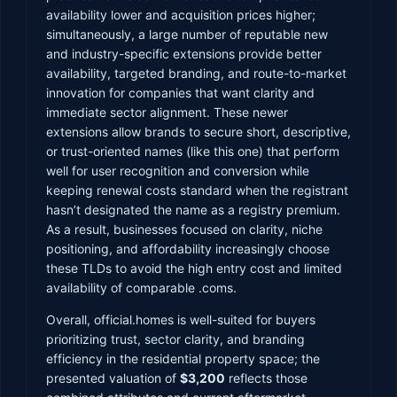
availability lower and acquisition prices higher;
simultaneously, a large number of reputable new
and industry-specific extensions provide better
availability, targeted branding, and route-to-market
innovation for companies that want clarity and
immediate sector alignment. These newer
extensions allow brands to secure short, descriptive,
or trust-oriented names (like this one) that perform
well for user recognition and conversion while
keeping renewal costs standard when the registrant
hasn’t designated the name as a registry premium.
As a result, businesses focused on clarity, niche
positioning, and affordability increasingly choose
these TLDs to avoid the high entry cost and limited
availability of comparable .coms.
Overall, official.homes is well-suited for buyers
prioritizing trust, sector clarity, and branding
efficiency in the residential property space; the
presented valuation of
$3,200
reflects those