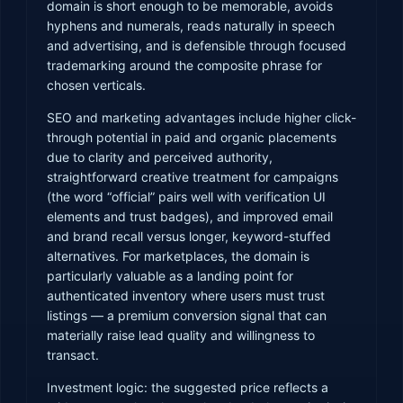
domain is short enough to be memorable, avoids
hyphens and numerals, reads naturally in speech
and advertising, and is defensible through focused
trademarking around the composite phrase for
chosen verticals.
SEO and marketing advantages include higher click-
through potential in paid and organic placements
due to clarity and perceived authority,
straightforward creative treatment for campaigns
(the word “official” pairs well with verification UI
elements and trust badges), and improved email
and brand recall versus longer, keyword-stuffed
alternatives. For marketplaces, the domain is
particularly valuable as a landing point for
authenticated inventory where users must trust
listings — a premium conversion signal that can
materially raise lead quality and willingness to
transact.
Investment logic: the suggested price reflects a