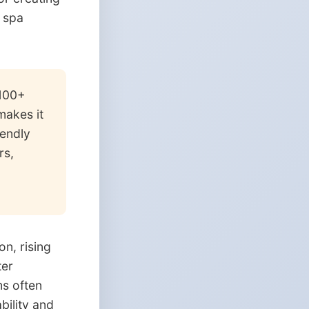
, spa
$100+
makes it
iendly
rs,
n, rising
ter
ms often
bility and