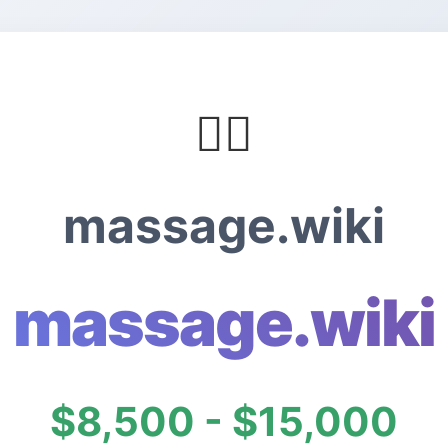
💆‍♀️
massage.wiki
massage.wiki
$8,500 - $15,000