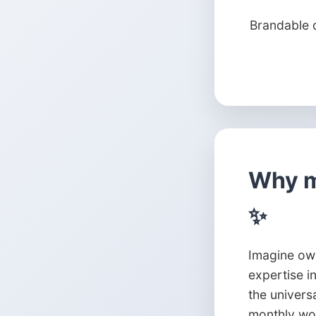
Brandable 
Why m
✨
Imagine own
expertise i
the univers
monthly wor