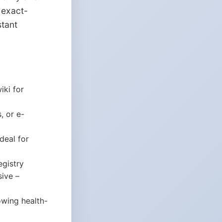
 exact-
stant
iki for
, or e-
deal for
egistry
sive –
rowing health-