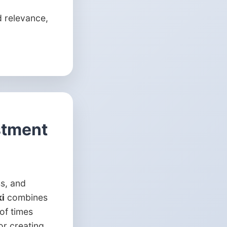
 relevance,
stment
ss, and
i
combines
of times
or creating