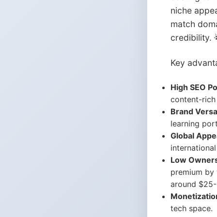
niche appea
match domai
credibility. 
Key advant
High SEO Pot
content-rich 
Brand Versat
learning por
Global Appe
internationa
Low Owners
premium by t
around $25-3
Monetizatio
tech space.