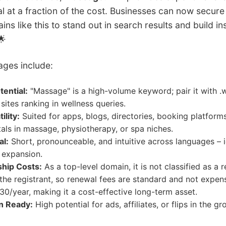
l at a fraction of the cost. Businesses can now secure
ns like this to stand out in search results and build in
🌟
ages include:
ential:
"Massage" is a high-volume keyword; pair it with .w
sites ranking in wellness queries.
ility:
Suited for apps, blogs, directories, booking platforms
tals in massage, physiotherapy, or spa niches.
al:
Short, pronounceable, and intuitive across languages – i
l expansion.
hip Costs:
As a top-level domain, it is not classified as a r
he registrant, so renewal fees are standard and not expen
0/year, making it a cost-effective long-term asset.
n Ready:
High potential for ads, affiliates, or flips in the g