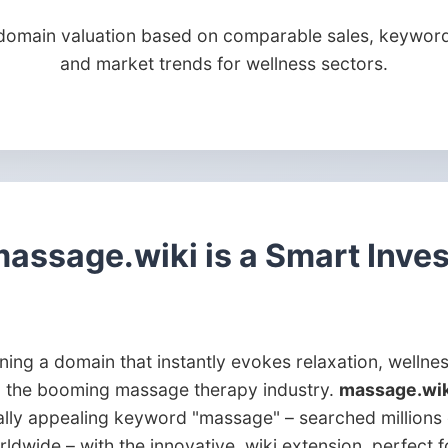
domain valuation based on comparable sales, keyword
and market trends for wellness sectors.
assage.wiki is a Smart Inve
ing a domain that instantly evokes relaxation, wellne
n the booming massage therapy industry.
massage.wik
ally appealing keyword "massage" – searched millions 
ldwide – with the innovative .wiki extension, perfect f