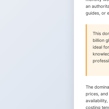
an authorit
guides, or e
This dom
billion 
ideal fo
knowled
professi
The dominan
prices, and
availabilit
costing ten