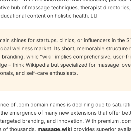
ative hub of massage techniques, therapist directories
ducational content on holistic health. 🧖‍♀️
ain shines for startups, clinics, or influencers in the 
global wellness market. Its short, memorable structure 
r branding, while "wiki" implies comprehensive, user-fr
ge – think Wikipedia but specialized for massage love
onals, and self-care enthusiasts.
ce of .com domain names is declining due to saturatio
 the emergence of many new extensions that offer bet
y, targeted branding, and innovation. With premium .co
s of thousands,
massage.wiki
provides superior availa