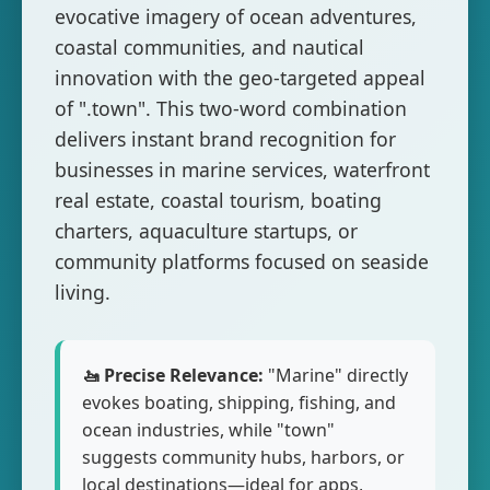
evocative imagery of ocean adventures,
coastal communities, and nautical
innovation with the geo-targeted appeal
of ".town". This two-word combination
delivers instant brand recognition for
businesses in marine services, waterfront
real estate, coastal tourism, boating
charters, aquaculture startups, or
community platforms focused on seaside
living.
🚤 Precise Relevance:
"Marine" directly
evokes boating, shipping, fishing, and
ocean industries, while "town"
suggests community hubs, harbors, or
local destinations—ideal for apps,