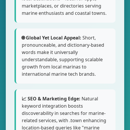
marketplaces, or directories serving
marine enthusiasts and coastal towns.
🌐 Global Yet Local Appeal:
Short,
pronounceable, and dictionary-based
words make it universally
understandable, supporting scalable
growth from local marinas to
international marine tech brands.
📈 SEO & Marketing Edge:
Natural
keyword integration boosts
discoverability in searches for marine-
related services, with .town enhancing
location-based queries like "marine