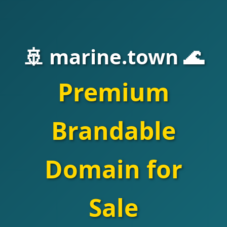
🚢 marine.town 🌊
Premium
Brandable
Domain for
Sale