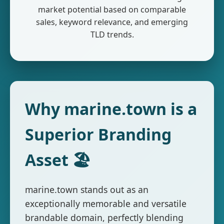
market potential based on comparable
sales, keyword relevance, and emerging
TLD trends.
Why marine.town is a
Superior Branding
Asset 🏖️
marine.town stands out as an
exceptionally memorable and versatile
brandable domain, perfectly blending