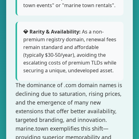
town events" or "marine town rentals".
💎 Rarity & Availability:
As a non-
premium registry domain, renewal fees
remain standard and affordable
(typically $30-50/year), avoiding the
escalating costs of premium TLDs while
securing a unique, undeveloped asset.
The dominance of .com domain names is
declining due to saturation, rising prices,
and the emergence of many new
extensions that offer better availability,
targeted branding, and innovation.
marine.town exemplifies this shift—
providing superior memorability and