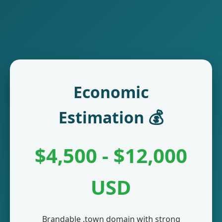
Economic
Estimation 💰
$4,500 - $12,000
USD
Brandable .town domain with strong