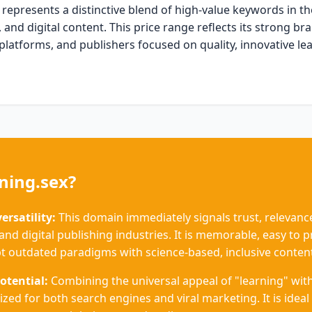
represents a distinctive blend of high-value keywords in t
 and digital content. This price range reflects its strong b
 platforms, and publishers focused on quality, innovative le
ning.sex?
rsatility:
This domain immediately signals trust, relevance
and digital publishing industries. It is memorable, easy to 
t outdated paradigms with science-based, inclusive conten
otential:
Combining the universal appeal of "learning" with
ized for both search engines and viral marketing. It is ideal