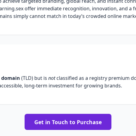
o achieve targeted branding, global reach, and instant conn
arning.sex offer immediate recognition, innovation, and a f
ains simply cannot match in today’s crowded online marke
l domain
(TLD) but is
not
classified as a registry premium 
 accessible, long-term investment for growing brands.
Get in Touch to Purchase