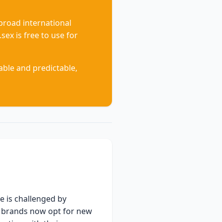
 broad international
sex is free to use for
ble and predictable,
e is challenged by
ng brands now opt for new