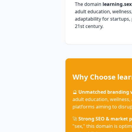
The domain
learning.sex
adult education, wellness,
adaptability for startups,
21st century.
Why Choose lear
🔮
Unmatched branding ve
adult education, wellness, 
platforms aiming to disrup
🚀
Strong SEO & market p
"sex," this domain is optim