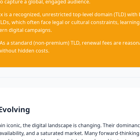
o capture a global, engaged audience.
x is a recognized, unrestricted top-level domain (TLD) with
LDs, which often face legal or cultural constraints, learning.
rn digital campaigns.
As a standard (non-premium) TLD, renewal fees are reasona
without hidden costs.
Evolving
 iconic, the digital landscape is changing. Their dominanc
d availability, and a saturated market. Many forward-thinki