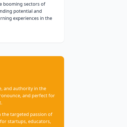
he booming sectors of
randing potential and
arning experiences in the
, and authority in the
pronounce, and perfect for
t.
 the targeted passion of
 for startups, educators,