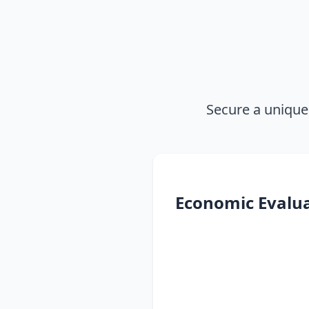
Secure a unique
Economic Evalu