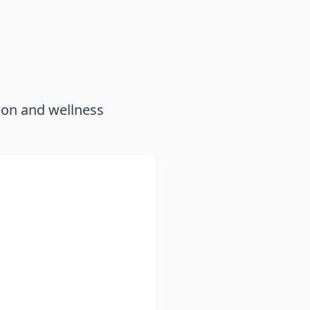
ion and wellness