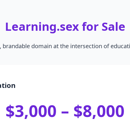
Learning.sex for Sale
, brandable domain at the intersection of educat
ation
$3,000 – $8,000