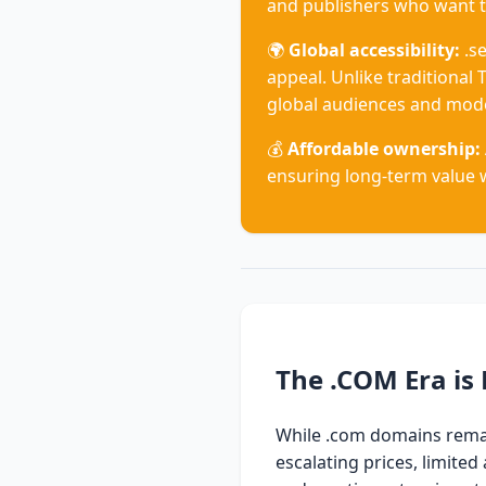
and publishers who want t
🌍
Global accessibility:
.se
appeal. Unlike traditional T
global audiences and mode
💰
Affordable ownership:
ensuring long-term value 
The .COM Era is 
While .com domains remain
escalating prices, limite