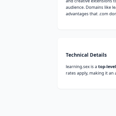
and creative extensions t
audience. Domains like le
advantages that .com dom
Technical Details
learning.sex is a
top-leve
rates apply, making it an