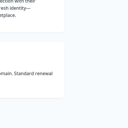
ection with their
resh identity—
tplace.
domain. Standard renewal