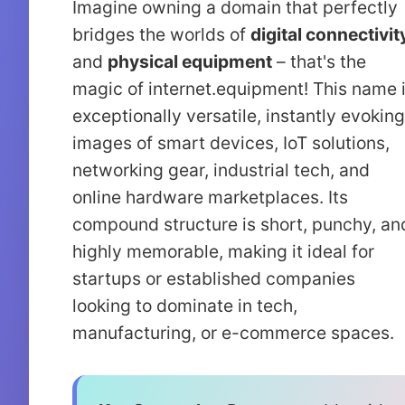
Imagine owning a domain that perfectly
bridges the worlds of
digital connectivit
and
physical equipment
– that's the
magic of internet.equipment! This name 
exceptionally versatile, instantly evoking
images of smart devices, IoT solutions,
networking gear, industrial tech, and
online hardware marketplaces. Its
compound structure is short, punchy, an
highly memorable, making it ideal for
startups or established companies
looking to dominate in tech,
manufacturing, or e-commerce spaces.