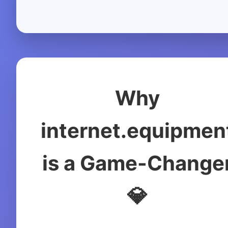
Why
internet.equipmen
is a Game-Change
💎