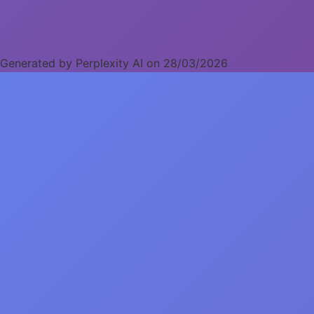
Generated by Perplexity AI on 28/03/2026