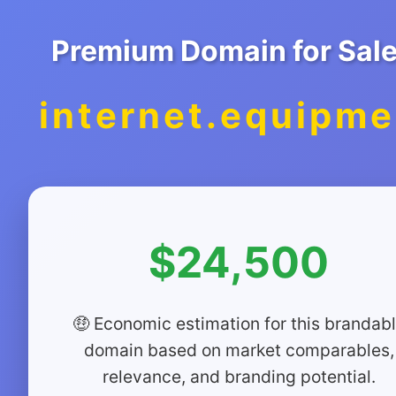
Premium Domain for Sal
internet.equipme
$24,500
🤑 Economic estimation for this brandab
domain based on market comparables,
relevance, and branding potential.