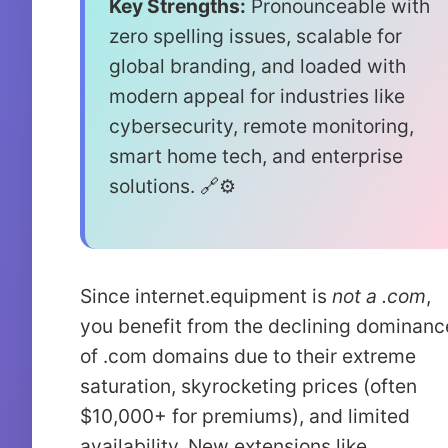
Key Strengths:
Pronounceable with
zero spelling issues, scalable for
global branding, and loaded with
modern appeal for industries like
cybersecurity, remote monitoring,
smart home tech, and enterprise
solutions. 🔗⚙️
Since internet.equipment is
not a .com
,
you benefit from the declining dominanc
of .com domains due to their extreme
saturation, skyrocketing prices (often
$10,000+ for premiums), and limited
availability. New extensions like