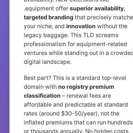
.equipment offer
superior availability
,
targeted branding
that precisely match
your niche, and
innovation
without the
legacy baggage. This TLD screams
professionalism for equipment-related
ventures while standing out in a crowde
digital landscape.
Best part? This is a standard top-level
domain with
no registry premium
classification
– renewal fees are
affordable and predictable at standard
rates (around $30-50/year), not the
inflated premiums that can run hundreds
or thousands annually. No hidden costs,