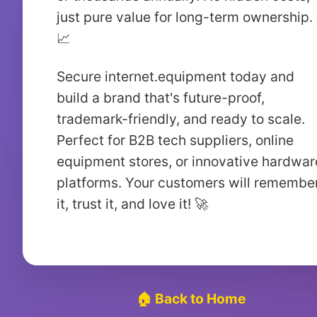
just pure value for long-term ownership.
📈
Secure internet.equipment today and
build a brand that's future-proof,
trademark-friendly, and ready to scale.
Perfect for B2B tech suppliers, online
equipment stores, or innovative hardwar
platforms. Your customers will remembe
it, trust it, and love it! 🚀
🏠 Back to Home