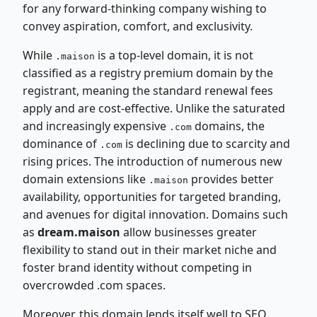
for any forward-thinking company wishing to
convey aspiration, comfort, and exclusivity.
While
is a top-level domain, it is not
.maison
classified as a registry premium domain by the
registrant, meaning the standard renewal fees
apply and are cost-effective. Unlike the saturated
and increasingly expensive
domains, the
.com
dominance of
is declining due to scarcity and
.com
rising prices. The introduction of numerous new
domain extensions like
provides better
.maison
availability, opportunities for targeted branding,
and avenues for digital innovation. Domains such
as
dream.maison
allow businesses greater
flexibility to stand out in their market niche and
foster brand identity without competing in
overcrowded .com spaces.
Moreover, this domain lends itself well to SEO