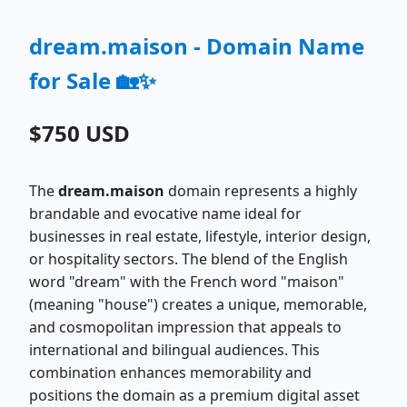
dream.maison - Domain Name
for Sale 🏡✨
$750 USD
The
dream.maison
domain represents a highly
brandable and evocative name ideal for
businesses in real estate, lifestyle, interior design,
or hospitality sectors. The blend of the English
word "dream" with the French word "maison"
(meaning "house") creates a unique, memorable,
and cosmopolitan impression that appeals to
international and bilingual audiences. This
combination enhances memorability and
positions the domain as a premium digital asset