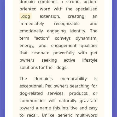
domain combines a strong, action-
oriented word with the specialized
.dog
extension, creating an
immediately recognizable and
emotionally engaging identity. The
term "action" conveys dynamism,
energy, and engagement—qualities
that resonate powerfully with pet
owners seeking active lifestyle
solutions for their dogs.
The domain's memorability is
exceptional. Pet owners searching for
dog-related services, products, or
communities will naturally gravitate
toward a name this intuitive and easy
to recall. Unlike generic multi-word