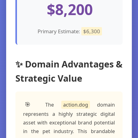
$8,200
Primary Estimate:
$6,300
✨ Domain Advantages &
Strategic Value
🎯
The
action.dog
domain
represents a highly strategic digital
asset with exceptional brand potential
in the pet industry. This brandable