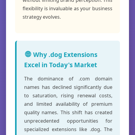
without limiting brand perception. This
flexibility is invaluable as your business
strategy evolves.
🌐
Why .dog Extensions
Excel in Today's Market
The dominance of .com domain
names has declined significantly due
to saturation, rising renewal costs,
and limited availability of premium
quality names. This shift has created
unprecedented opportunities for
specialized extensions like .dog. The