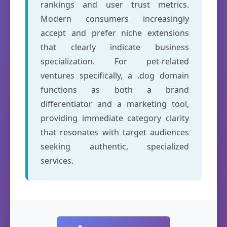
rankings and user trust metrics.
Modern consumers increasingly
accept and prefer niche extensions
that clearly indicate business
specialization. For pet-related
ventures specifically, a .dog domain
functions as both a brand
differentiator and a marketing tool,
providing immediate category clarity
that resonates with target audiences
seeking authentic, specialized
services.