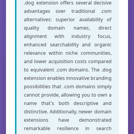
.dog extension offers several decisive
advantages over traditional .com
alternatives: superior availability of
quality domain names, direct
alignment with industry focus,
enhanced searchability and organic
relevance within niche communities,
and lower acquisition costs compared
to equivalent .com domains. The .dog
extension enables innovative branding
possibilities that .com domains simply
cannot provide, allowing you to own a
name that's both descriptive and
distinctive. Additionally, newer domain
extensions have demonstrated
remarkable resilience in search