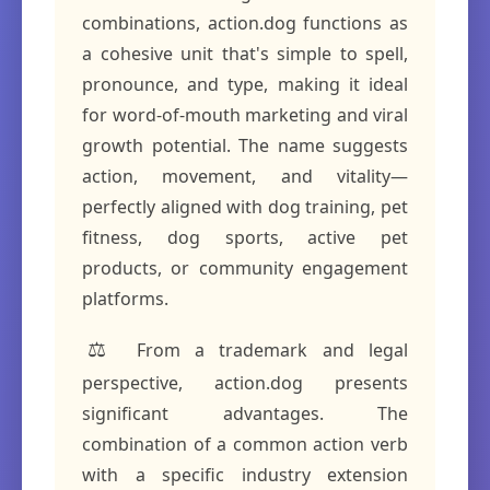
combinations, action.dog functions as
a cohesive unit that's simple to spell,
pronounce, and type, making it ideal
for word-of-mouth marketing and viral
growth potential. The name suggests
action, movement, and vitality—
perfectly aligned with dog training, pet
fitness, dog sports, active pet
products, or community engagement
platforms.
⚖️
From a trademark and legal
perspective, action.dog presents
significant advantages. The
combination of a common action verb
with a specific industry extension