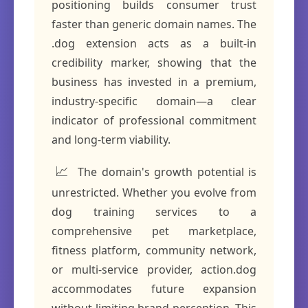
positioning builds consumer trust
faster than generic domain names. The
.dog extension acts as a built-in
credibility marker, showing that the
business has invested in a premium,
industry-specific domain—a clear
indicator of professional commitment
and long-term viability.
📈
The domain's growth potential is
unrestricted. Whether you evolve from
dog training services to a
comprehensive pet marketplace,
fitness platform, community network,
or multi-service provider, action.dog
accommodates future expansion