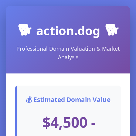
🐕
🐕
action.dog
Professional Domain Valuation & Market
Analysis
💰 Estimated Domain Value
$4,500 -