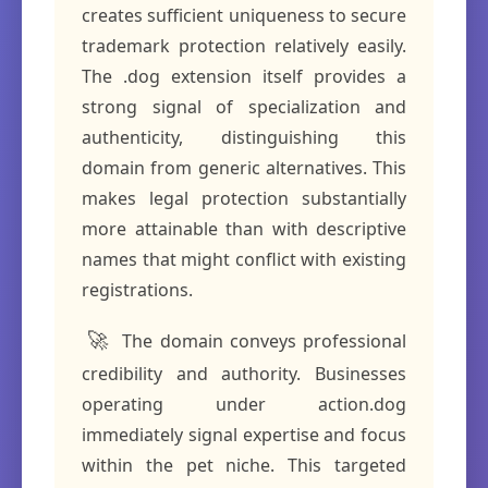
creates sufficient uniqueness to secure
trademark protection relatively easily.
The .dog extension itself provides a
strong signal of specialization and
authenticity, distinguishing this
domain from generic alternatives. This
makes legal protection substantially
more attainable than with descriptive
names that might conflict with existing
registrations.
🚀
The domain conveys professional
credibility and authority. Businesses
operating under action.dog
immediately signal expertise and focus
within the pet niche. This targeted